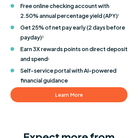
Free online checking account with
2.50% annual percentage yield (APY)
1
Get 25% of net pay early (2 days before
payday)
2
Earn 3X rewards points on direct deposit
and spend
3
Self-service portal with AI-powered
financial guidance
Learn More
Expect more from