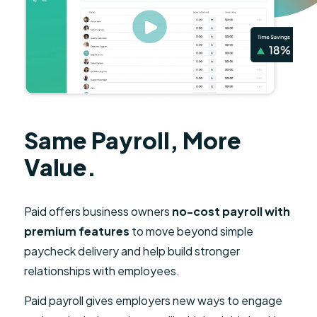
Same Payroll, More
Value.
Paid offers business owners
no-cost payroll with
premium features
to move beyond simple
paycheck delivery and help build stronger
relationships with employees.
Paid payroll gives employers new ways to engage