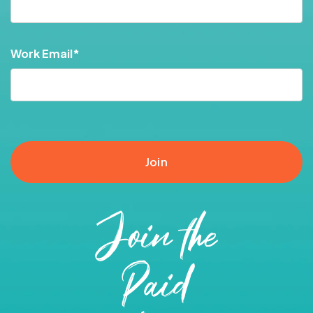
Work Email
*
Join the
Paid