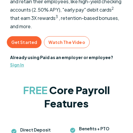
and retain their employees, like high-yield checking
2
accounts (2.50% APY), "early pay" debit cards
3
that earn 3X rewards
, retention-based bonuses,
and more.
Get Started
Watch The Video
Already using Paid as an employer or employee?
Sign In
FREE
Core Payroll
Features
Benefits + PTO
Direct Deposit