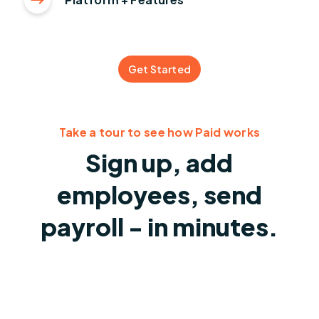
Get Started
Take a tour to see how Paid works
Sign up, add
employees, send
payroll - in minutes.