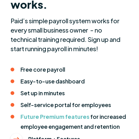
works.
Paid’s simple payroll system works for
every small business owner - no
technical training required. Sign up and
start running payroll in minutes!
Free core payroll
Easy-to-use dashboard
Set up in minutes
Self-service portal for employees
Future Premium features
for increased
employee engagement and retention
Platform + Features