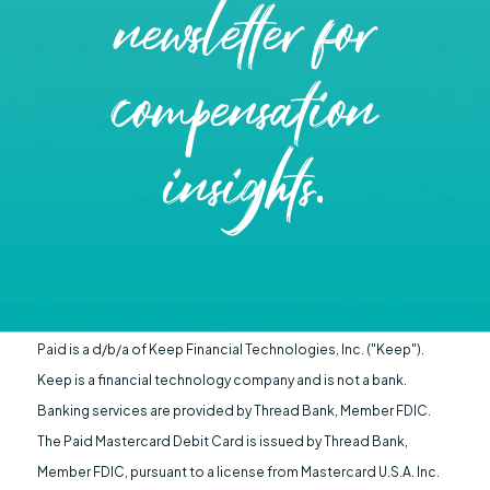
newsletter for
compensation
insights.
Paid is a d/b/a of Keep Financial Technologies, Inc. ("Keep").
Keep is a financial technology company and is not a bank.
Banking services are provided by Thread Bank, Member FDIC.
The Paid Mastercard Debit Card is issued by Thread Bank,
Member FDIC, pursuant to a license from Mastercard U.S.A. Inc.