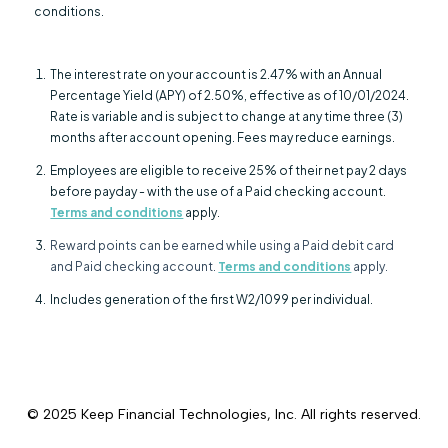
conditions.
The interest rate on your account is 2.47% with an Annual
Percentage Yield (APY) of 2.50%, effective as of 10/01/2024.
Rate is variable and is subject to change at any time three (3)
months after account opening. Fees may reduce earnings.
Employees are eligible to receive 25% of their net pay 2 days
before payday - with the use of a Paid checking account.
Terms and conditions
apply.
Reward points can be earned while using a Paid debit card
and Paid checking account.
Terms and conditions
apply.
Includes generation of the first W2/1099 per individual.
© 2025
Keep Financial Technologies, Inc.
All rights reserved.