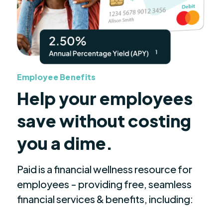
Employee Benefits
Help your employees
save without costing
you a dime.
Paid is a financial wellness resource for
employees - providing free, seamless
financial services & benefits, including: