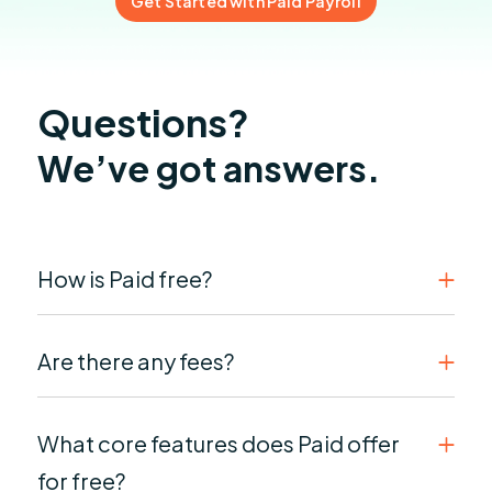
Get Started with Paid Payroll
Questions?
We’ve got answers.
How is Paid free?
Are there any fees?
What core features does Paid offer
for free?