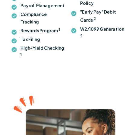
Policy
Payroll Management
"Early Pay" Debit
Compliance
2
Cards
Tracking
W2/1099 Generation
3
Rewards Program
4
Tax Filing
High-Yield Checking
1