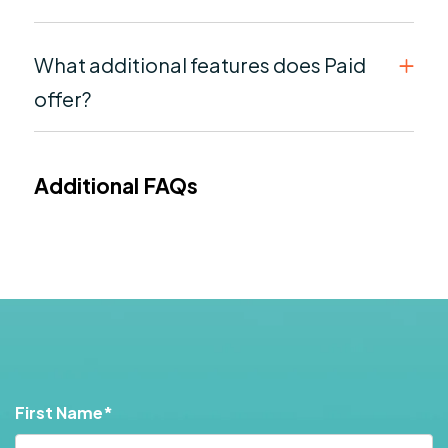
What additional features does Paid
offer?
Additional FAQs
First Name
*