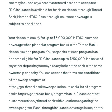
and may be used anywhere Mastercard cards are accepted.
FDIC insurance is available for funds on deposit through Thread
Bank, Member FDIC. Pass-through insurance coverage is
subject to conditions.
Your deposits qualify for up to $3,000,000 in FDIC insurance
coverage when placed at program banks in the Thread Bank
deposit sweep program. Your deposits at each program bank
become eligible for FDIC insurance up to $250,000, inclusive of
any other deposits you may already hold at the bank in the same
ownership capacity. You can access the terms and conditions
of the sweep program at
https://go.thread.bank/sweepdisclosure and a list of program
banks https://go.thread.bank/programbanks. Please contact
customerservice@thread.bank with questions regarding the
sweep program. Pass-through insurance coverage is subject to