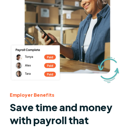
Employer Benefits
Save time and money
with payroll that