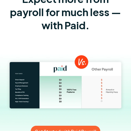
payroll for much less —
with Paid.