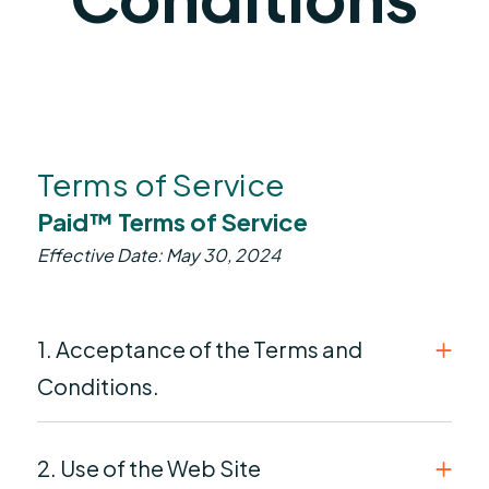
Terms of Service
Paid™ Terms of Service
Effective Date: May 30, 2024
1. Acceptance of the Terms and
Conditions.
2. Use of the Web Site