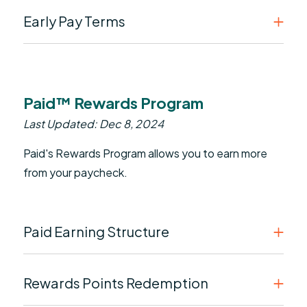
Early Pay Terms
Paid™ Rewards Program
Last Updated: Dec 8, 2024
Paid's Rewards Program allows you to earn more
from your paycheck.
Paid Earning Structure
Rewards Points Redemption