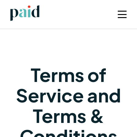
Terms of
Service and
Terms &
Conditions