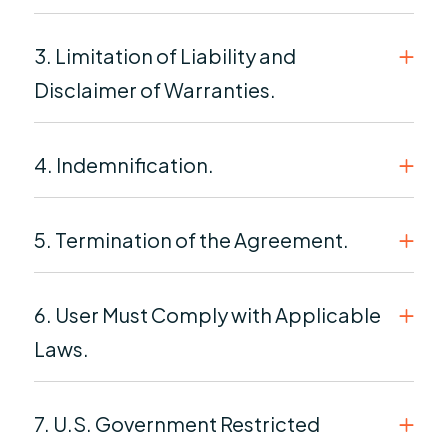
3. Limitation of Liability and
Disclaimer of Warranties.
4. Indemnification.
5. Termination of the Agreement.
6. User Must Comply with Applicable
Laws.
7. U.S. Government Restricted