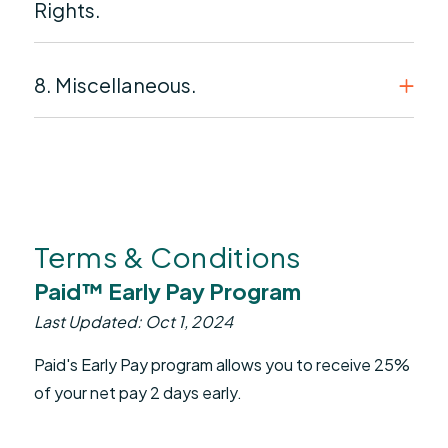
Rights.
8. Miscellaneous.
Terms & Conditions
Paid™ Early Pay Program
Last Updated: Oct 1, 2024
Paid's Early Pay program allows you to receive 25%
of your net pay 2 days early.